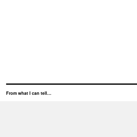
From what I can tell…