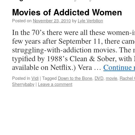
Movies of Addicted Women
Posted on
November 23, 2010
by
Lyle Verbilion
In the 70’s there were all these women-
few years after September 11, there ca
struggling-with-addiction movies. The 
typified by 1988’s Clean & Sober, with 
available on Netflix.) Vera …
Continue 
Posted in
Vidi
|
Tagged
Down to the Bone
,
DVD
,
movie
,
Rachel 
Sherrybaby
|
Leave a comment