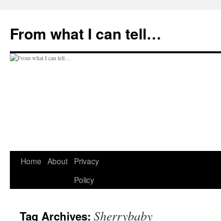
Skip
to
From what I can tell…
content
Home
About
Privacy
Policy
Sherrybaby
Tag Archives: