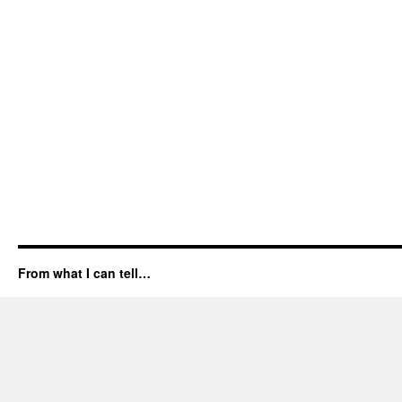
From what I can tell…