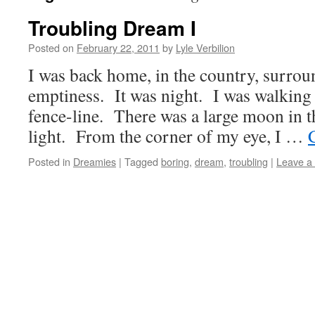
Troubling Dream I
Posted on
February 22, 2011
by
Lyle Verbilion
I was back home, in the country, surrou
emptiness. It was night. I was walking
fence-line. There was a large moon in t
light. From the corner of my eye, I …
Posted in
Dreamies
|
Tagged
boring
,
dream
,
troubling
|
Leave a