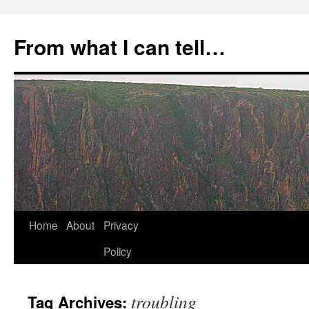
Skip
to
From what I can tell…
content
Home
About
Privacy
Policy
troubling
Tag Archives: