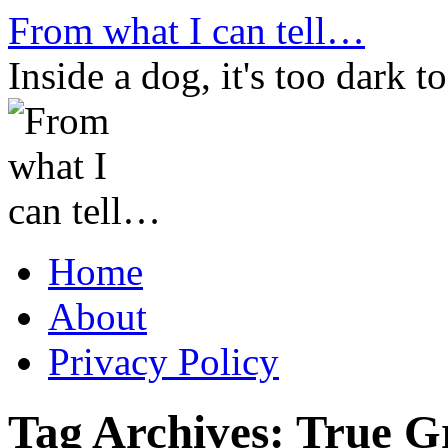
Skip
From what I can tell…
to
content
Inside a dog, it's too dark to
Home
About
Privacy Policy
Tag Archives:
True Gr