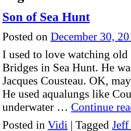
Son of Sea Hunt
Posted on
December 30, 20
I used to love watching ol
Bridges in Sea Hunt. He was
Jacques Cousteau. OK, mayb
He used aqualungs like Cou
underwater …
Continue re
Posted in
Vidi
|
Tagged
Jeff