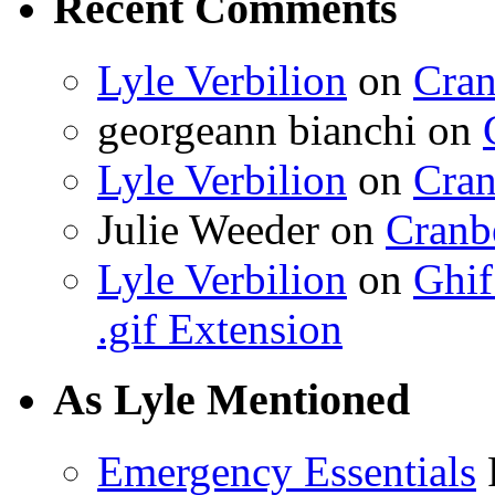
Recent Comments
Lyle Verbilion
on
Cran
georgeann bianchi
on
Lyle Verbilion
on
Cran
Julie Weeder
on
Cranb
Lyle Verbilion
on
Ghif
.gif Extension
As Lyle Mentioned
Emergency Essentials
F