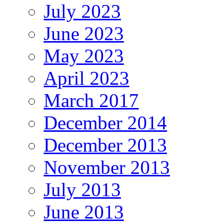
July 2023
June 2023
May 2023
April 2023
March 2017
December 2014
December 2013
November 2013
July 2013
June 2013