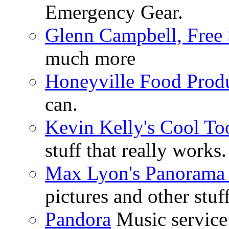
Emergency Gear.
Glenn Campbell, Free 
much more
Honeyville Food Prod
can.
Kevin Kelly's Cool To
stuff that really works.
Max Lyon's Panorama 
pictures and other stuff
Pandora
Music service 