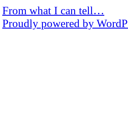
From what I can tell…
Proudly powered by WordPr