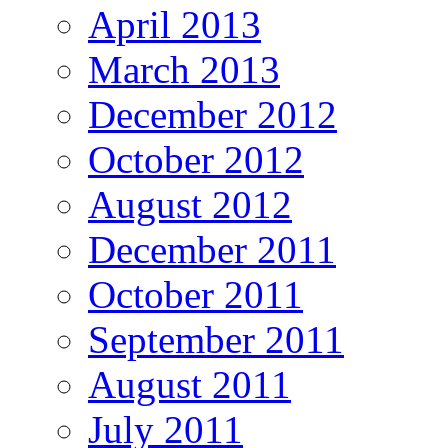
April 2013
March 2013
December 2012
October 2012
August 2012
December 2011
October 2011
September 2011
August 2011
July 2011