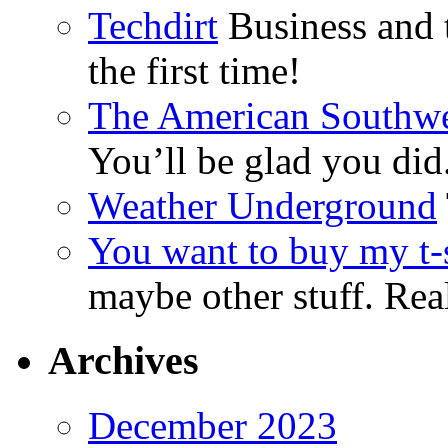
Techdirt
Business and t
the first time!
The American Southwe
You’ll be glad you did
Weather Underground
You want to buy my t-s
maybe other stuff. Real
Archives
December 2023