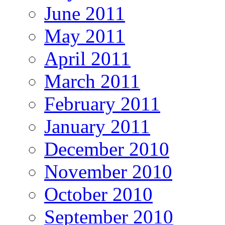
June 2011
May 2011
April 2011
March 2011
February 2011
January 2011
December 2010
November 2010
October 2010
September 2010