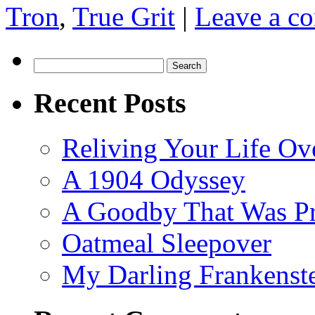
Tron
,
True Grit
|
Leave a c
Search
for:
Recent Posts
Reliving Your Life Ov
A 1904 Odyssey
A Goodby That Was Pr
Oatmeal Sleepover
My Darling Frankenst