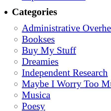
Categories
Administrative Overh
Bookses
Buy My Stuff
Dreamies
Independent Research
Maybe I Worry Too M
Musica
Poesy