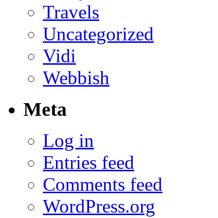
Travels
Uncategorized
Vidi
Webbish
Meta
Log in
Entries feed
Comments feed
WordPress.org