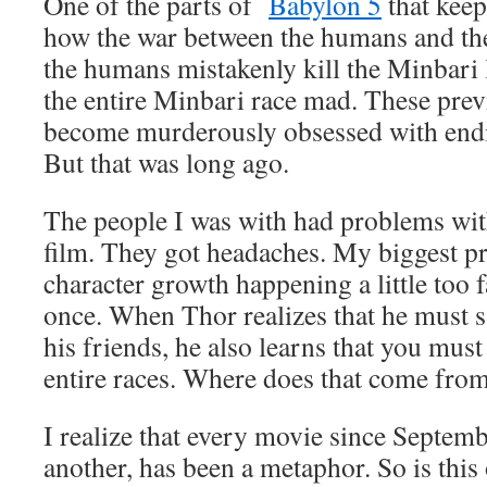
One of the parts of
Babylon 5
that keep
how the war between the humans and th
the humans mistakenly kill the Minbari l
the entire Minbari race mad. These prev
become murderously obsessed with endi
But that was long ago.
The people I was with had problems wit
film. They got headaches. My biggest p
character growth happening a little too fa
once. When Thor realizes that he must sa
his friends, he also learns that you must
entire races. Where does that come fro
I realize that every movie since Septem
another, has been a metaphor. So is this 