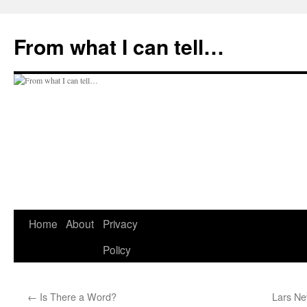
Skip
to
From what I can tell…
content
Home
About
Privacy
Policy
←
Is There a Word?
Lars Ne