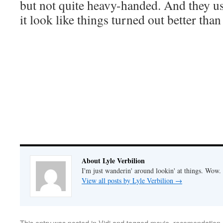
but not quite heavy-handed. And they 
it look like things turned out better than
About Lyle Verbilion
I'm just wanderin' around lookin' at things. Wow.
View all posts by Lyle Verbilion
→
This entry was posted in
Vidi
and tagged
movie
,
recomendation