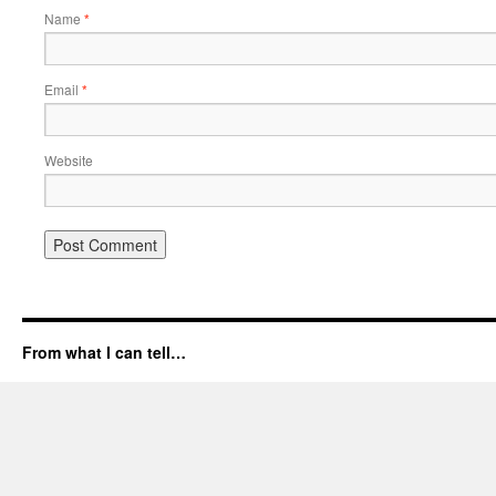
Name
*
Email
*
Website
From what I can tell…