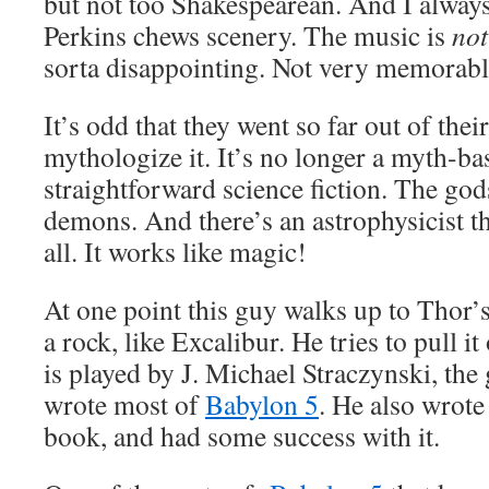
but not too Shakespearean. And I alway
Perkins chews scenery. The music is
not
sorta disappointing. Not very memorable
It’s odd that they went so far out of thei
mythologize it. It’s no longer a myth-bas
straightforward science fiction. The gods
demons. And there’s an astrophysicist th
all. It works like magic!
At one point this guy walks up to Thor’s
a rock, like Excalibur. He tries to pull it
is played by J. Michael Straczynski, th
wrote most of
Babylon 5
. He also wrote
book, and had some success with it.