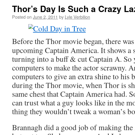
Thor’s Day Is Such a Crazy L
Posted on
June 2, 2011
by
Lyle Verbilion
Before the Thor movie began, there was a
upcoming Captain America. It shows a 
turning into a buff & cut Captain A. So
computers to make the actor scrawny. A
computers to give an extra shine to his 
during the Thor movie, when Thor is shir
same chest that Captain America had. So
can trust what a guy looks like in the 
thing they wouldn’t tweak a woman’s bo
Brannagh did a good job of making the 