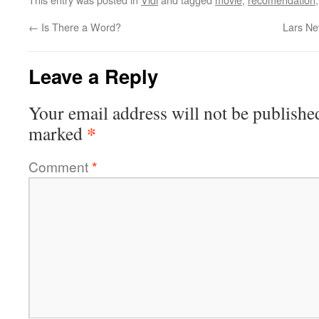
←
Is There a Word?
Lars Ne
Leave a Reply
Your email address will not be publishe
*
marked
Comment
*