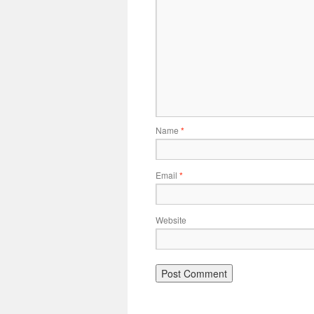
Name
*
Email
*
Website