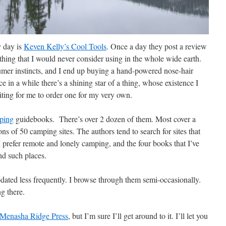
y day is
Keven Kelly’s Cool Tools
. Once a day they post a review
thing that I would never consider using in the whole wide earth.
umer instincts, and I end up buying a hand-powered nose-hair
 in a while there’s a shining star of a thing, whose existence I
iting for me to order one for my very own.
ping
guidebooks. There’s over 2 dozen of them. Most cover a
ons of 50 camping sites. The authors tend to search for sites that
 prefer remote and lonely camping, and the four books that I’ve
nd such places.
dated less frequently. I browse through them semi-occasionally.
g there.
Menasha Ridge Press
, but I’m sure I’ll get around to it. I’ll let you