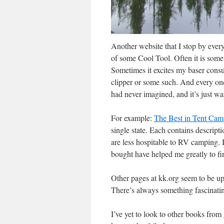
Another website that I stop by ever
of some Cool Tool. Often it is some
Sometimes it excites my baser cons
clipper or some such. And every once
had never imagined, and it’s just wa
For example:
The Best in Tent Cam
single state. Each contains descripti
are less hospitable to RV camping. I
bought have helped me greatly to fi
Other pages at kk.org seem to be up
There’s always something fascinatin
I’ve yet to look to other books from