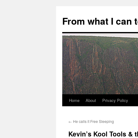
Skip
to
From what I can 
content
Home
About
Privacy Policy
←
He calls it Free Sleeping
Kevin’s Kool Tools & 