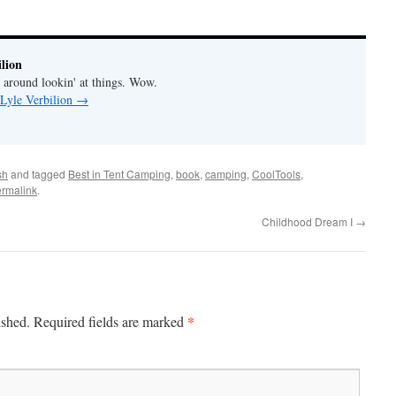
lion
' around lookin' at things. Wow.
 Lyle Verbilion
→
sh
and tagged
Best in Tent Camping
,
book
,
camping
,
CoolTools
,
rmalink
.
Childhood Dream I
→
*
ished.
Required fields are marked