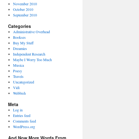
November 2010
October 2010
September 2010
Categories
Administrative Overhead
Bookses
Buy My Stuff
Dreamies
Independent Research
Maybe I Worry Too Much
Musica
Poesy
Travels
Uncategorized
Vidi
Webbish
Meta
Log in
Entries feed
Comments feed
WordPress.org
And Now More Words From