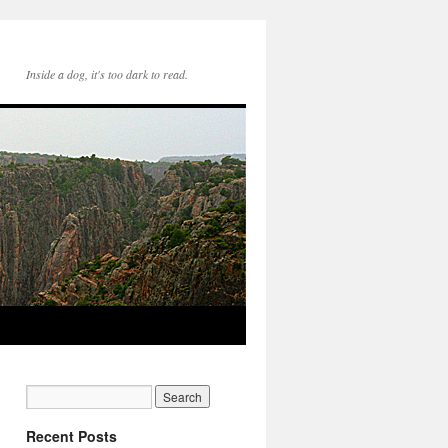
Inside a dog, it's too dark to read.
Recent Posts