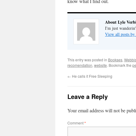
know what I find out.
About Lyle Verbi
I'm just wanderin
View all posts by
This entry was posted in
Bookses
,
Webbi
recomendation
,
website
. Bookmark the
pe
←
He calls it Free Sleeping
Leave a Reply
Your email address will not be publ
Comment
*