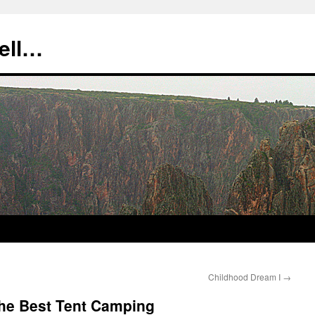
tell…
Childhood Dream I
→
the Best Tent Camping