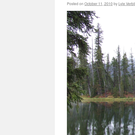
Posted on
October 11, 2010
by
Lyle Verbi