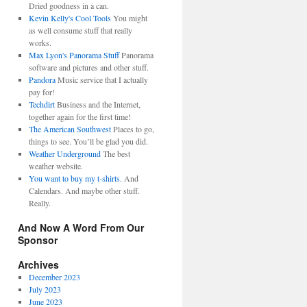
Dried goodness in a can.
Kevin Kelly's Cool Tools
You might
as well consume stuff that really
works.
Max Lyon's Panorama Stuff
Panorama
software and pictures and other stuff.
Pandora
Music service that I actually
pay for!
Techdirt
Business and the Internet,
together again for the first time!
The American Southwest
Places to go,
things to see. You’ll be glad you did.
Weather Underground
The best
weather website.
You want to buy my t-shirts.
And
Calendars. And maybe other stuff.
Really.
And Now A Word From Our
Sponsor
Archives
December 2023
July 2023
June 2023