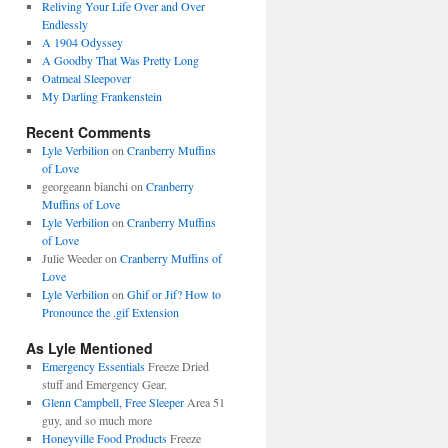
Reliving Your Life Over and Over
Endlessly
A 1904 Odyssey
A Goodby That Was Pretty Long
Oatmeal Sleepover
My Darling Frankenstein
Recent Comments
Lyle Verbilion
on
Cranberry Muffins
of Love
georgeann bianchi
on
Cranberry
Muffins of Love
Lyle Verbilion
on
Cranberry Muffins
of Love
Julie Weeder
on
Cranberry Muffins of
Love
Lyle Verbilion
on
Ghif or Jif? How to
Pronounce the .gif Extension
As Lyle Mentioned
Emergency Essentials
Freeze Dried
stuff and Emergency Gear.
Glenn Campbell, Free Sleeper
Area 51
guy, and so much more
Honeyville Food Products
Freeze