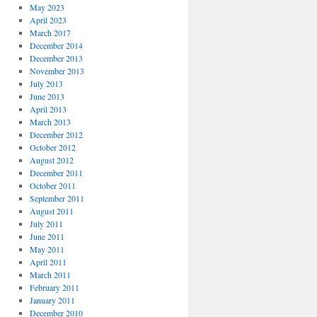
May 2023
April 2023
March 2017
December 2014
December 2013
November 2013
July 2013
June 2013
April 2013
March 2013
December 2012
October 2012
August 2012
December 2011
October 2011
September 2011
August 2011
July 2011
June 2011
May 2011
April 2011
March 2011
February 2011
January 2011
December 2010