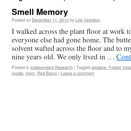
Smell Memory
Posted on
December 11, 2010
by
Lyle Verbilion
I walked across the plant floor at work 
everyone else had gone home. The butt
solvent wafted across the floor and to 
nine years old. We only lived in …
Cont
Posted in
Independent Research
|
Tagged
airplane. Fokker trip
model
,
mom
,
Red Baron
|
Leave a comment