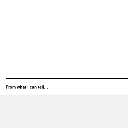
From what I can tell…