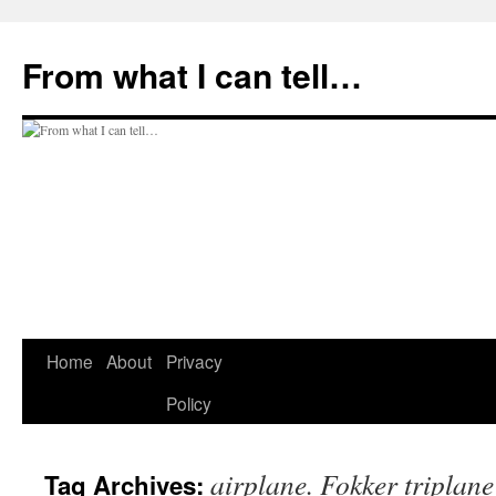
Skip
to
From what I can tell…
content
Home
About
Privacy
Policy
airplane. Fokker triplane
Tag Archives: