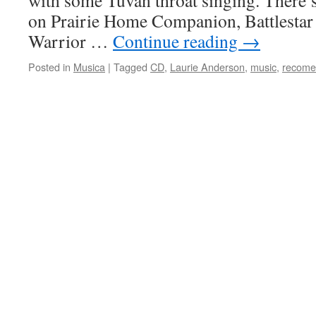
with some Tuvan throat singing. There’s
on Prairie Home Companion, Battlestar 
Warrior …
Continue reading
→
Posted in
Musica
|
Tagged
CD
,
Laurie Anderson
,
music
,
recome