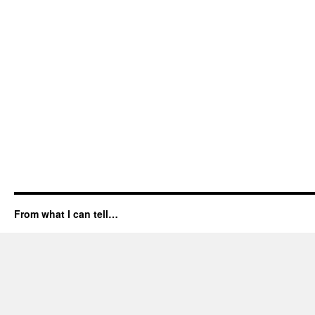
From what I can tell…