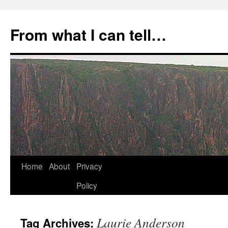
Skip
to
From what I can tell…
content
Home
About
Privacy
Policy
Laurie Anderson
Tag Archives: