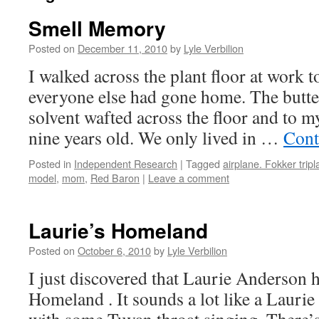
Smell Memory
Posted on
December 11, 2010
by
Lyle Verbilion
I walked across the plant floor at work 
everyone else had gone home. The butt
solvent wafted across the floor and to 
nine years old. We only lived in …
Cont
Posted in
Independent Research
|
Tagged
airplane. Fokker trip
model
,
mom
,
Red Baron
|
Leave a comment
Laurie’s Homeland
Posted on
October 6, 2010
by
Lyle Verbilion
I just discovered that Laurie Anderson 
Homeland . It sounds a lot like a Lauri