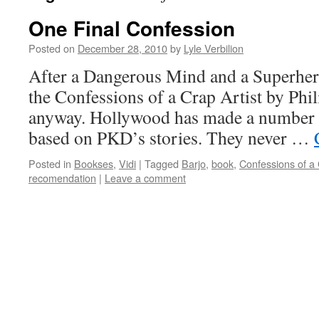
One Final Confession
Posted on
December 28, 2010
by
Lyle Verbilion
After a Dangerous Mind and a Superhero
the Confessions of a Crap Artist by Phil
anyway. Hollywood has made a number o
based on PKD’s stories. They never …
Posted in
Bookses
,
Vidi
|
Tagged
Barjo
,
book
,
Confessions of a 
recomendation
|
Leave a comment