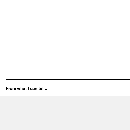
From what I can tell…