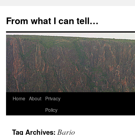
Skip
to
From what I can tell…
content
Home
About
Privacy
Policy
Barjo
Tag Archives: