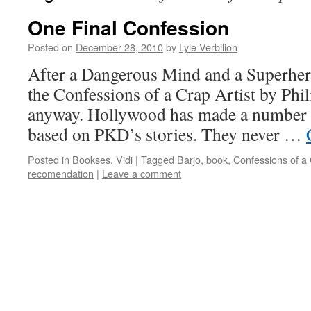
One Final Confession
Posted on
December 28, 2010
by
Lyle Verbilion
After a Dangerous Mind and a Superhero
the Confessions of a Crap Artist by Phil
anyway. Hollywood has made a number o
based on PKD’s stories. They never …
Posted in
Bookses
,
Vidi
|
Tagged
Barjo
,
book
,
Confessions of a 
recomendation
|
Leave a comment