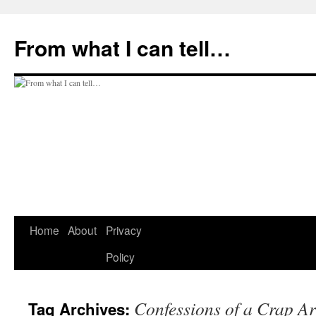
Skip
to
From what I can tell…
content
Home
About
Privacy
Policy
Confessions of a Crap Ar
Tag Archives: