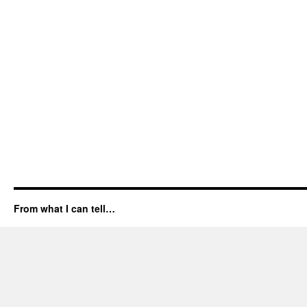
From what I can tell…