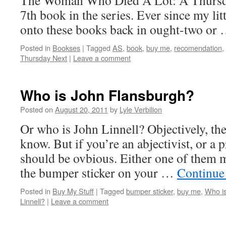
The Woman Who Died A Lot: A Thursday
7th book in the series. Ever since my lit
onto these books back in ought-two or
Posted in
Bookses
|
Tagged
AS
,
book
,
buy me
,
recomendation
,
Thursday Next
|
Leave a comment
Who is John Flansburgh?
Posted on
August 20, 2011
by
Lyle Verbilion
Or who is John Linnell? Objectively, the
know. But if you’re an abjectivist, or a pr
should be ovbious. Either one of them m
the bumper sticker on your …
Continue
Posted in
Buy My Stuff
|
Tagged
bumper sticker
,
buy me
,
Who i
Linnell?
|
Leave a comment