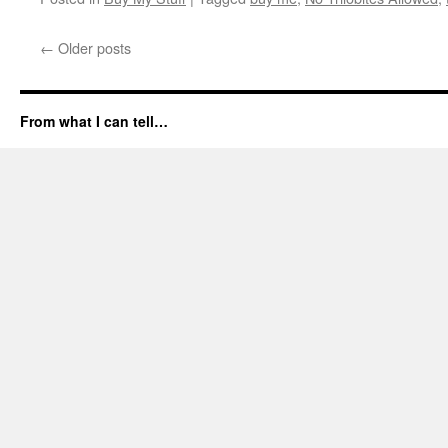
←
Older posts
From what I can tell…