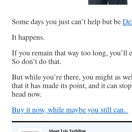
Some days you just can’t help but be
De
It happens.
If you remain that way too long, you’ll 
So don’t do that.
But while you’re there, you might as wel
that it has made its point, and it can sto
head now.
Buy it now, while maybe you still can.
About Lyle Verbilion