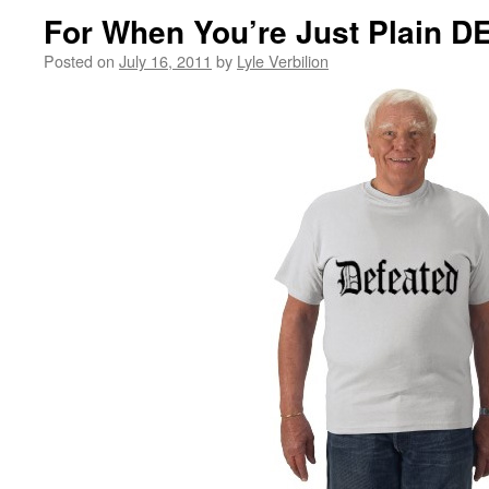
For When You’re Just Plain 
Posted on
July 16, 2011
by
Lyle Verbilion