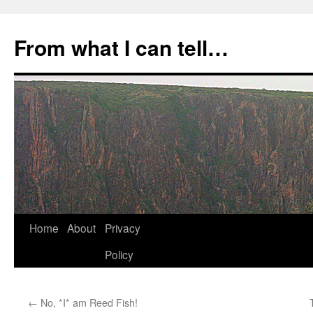
Skip
to
From what I can tell…
content
Home
About
Privacy
Policy
←
No, *I* am Reed Fish!