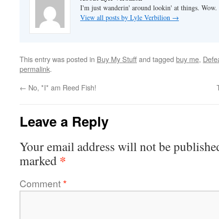
I'm just wanderin' around lookin' at things. Wow.
View all posts by Lyle Verbilion
→
This entry was posted in
Buy My Stuff
and tagged
buy me
,
Defe
permalink
.
←
No, *I* am Reed Fish!
Leave a Reply
Your email address will not be publishe
*
marked
Comment
*