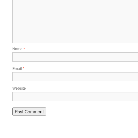
Name
*
Email
*
Website