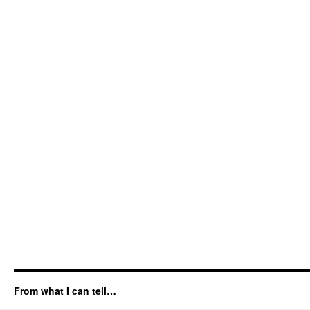
From what I can tell…