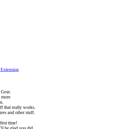
f Extension
 Gear.
h more
n.
f that really works.
es and other stuff.
irst time!
’ll be glad you did.