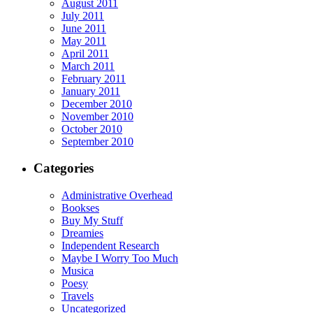
August 2011
July 2011
June 2011
May 2011
April 2011
March 2011
February 2011
January 2011
December 2010
November 2010
October 2010
September 2010
Categories
Administrative Overhead
Bookses
Buy My Stuff
Dreamies
Independent Research
Maybe I Worry Too Much
Musica
Poesy
Travels
Uncategorized