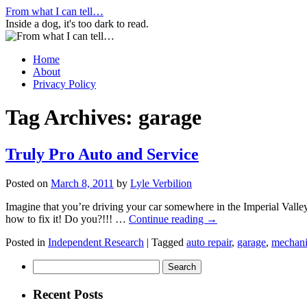
Skip
From what I can tell…
to
Inside a dog, it's too dark to read.
content
Home
About
Privacy Policy
Tag Archives:
garage
Truly Pro Auto and Service
Posted on
March 8, 2011
by
Lyle Verbilion
Imagine that you’re driving your car somewhere in the Imperial Valley
how to fix it! Do you?!!! …
Continue reading
→
Posted in
Independent Research
|
Tagged
auto repair
,
garage
,
mechan
Search
for:
Recent Posts