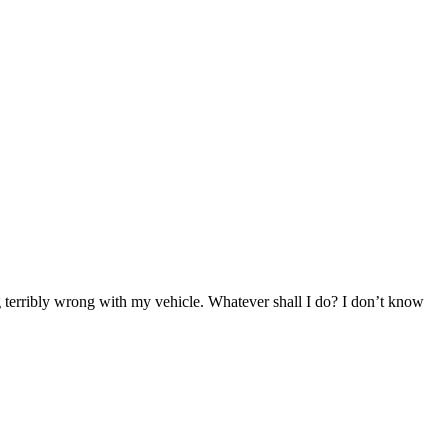
g terribly wrong with my vehicle. Whatever shall I do? I don’t know