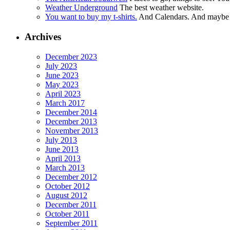
Weather Underground
The best weather website.
You want to buy my t-shirts.
And Calendars. And maybe ot
Archives
December 2023
July 2023
June 2023
May 2023
April 2023
March 2017
December 2014
December 2013
November 2013
July 2013
June 2013
April 2013
March 2013
December 2012
October 2012
August 2012
December 2011
October 2011
September 2011