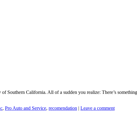
 of Southern California. All of a sudden you realize: There’s somethin
ic
,
Pro Auto and Service
,
recomendation
|
Leave a comment