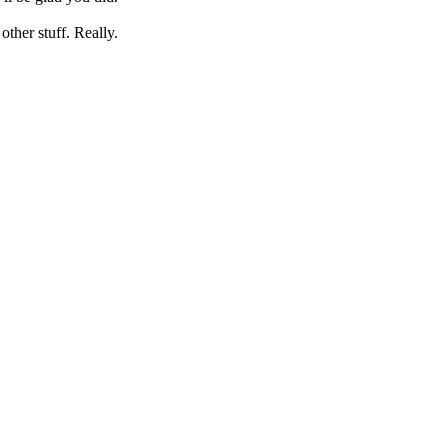
her stuff. Really.