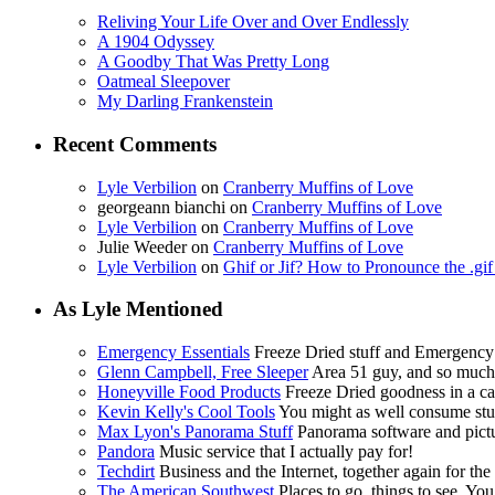
Reliving Your Life Over and Over Endlessly
A 1904 Odyssey
A Goodby That Was Pretty Long
Oatmeal Sleepover
My Darling Frankenstein
Recent Comments
Lyle Verbilion
on
Cranberry Muffins of Love
georgeann bianchi
on
Cranberry Muffins of Love
Lyle Verbilion
on
Cranberry Muffins of Love
Julie Weeder
on
Cranberry Muffins of Love
Lyle Verbilion
on
Ghif or Jif? How to Pronounce the .gi
As Lyle Mentioned
Emergency Essentials
Freeze Dried stuff and Emergency
Glenn Campbell, Free Sleeper
Area 51 guy, and so muc
Honeyville Food Products
Freeze Dried goodness in a ca
Kevin Kelly's Cool Tools
You might as well consume stuf
Max Lyon's Panorama Stuff
Panorama software and pictur
Pandora
Music service that I actually pay for!
Techdirt
Business and the Internet, together again for the f
The American Southwest
Places to go, things to see. You