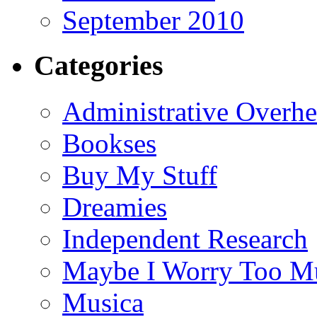
September 2010
Categories
Administrative Overh
Bookses
Buy My Stuff
Dreamies
Independent Research
Maybe I Worry Too M
Musica