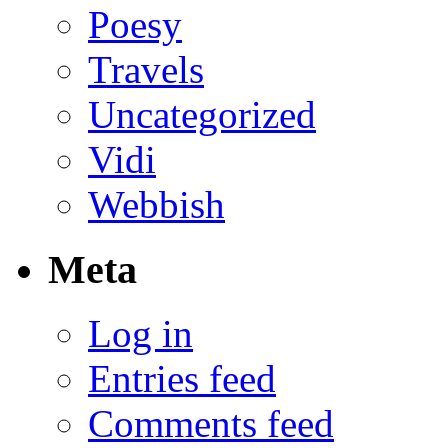
Poesy
Travels
Uncategorized
Vidi
Webbish
Meta
Log in
Entries feed
Comments feed