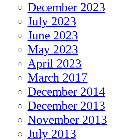
December 2023
July 2023
June 2023
May 2023
April 2023
March 2017
December 2014
December 2013
November 2013
July 2013