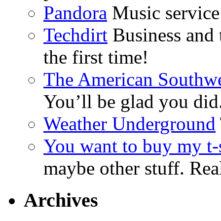
Pandora
Music service 
Techdirt
Business and t
the first time!
The American Southwe
You’ll be glad you did
Weather Underground
You want to buy my t-s
maybe other stuff. Real
Archives