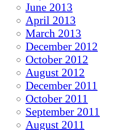
June 2013
April 2013
March 2013
December 2012
October 2012
August 2012
December 2011
October 2011
September 2011
August 2011