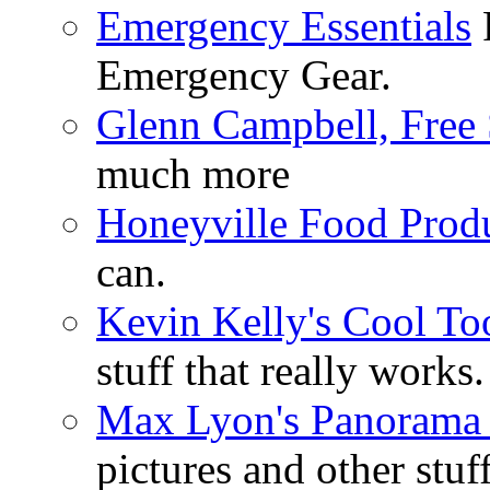
Emergency Essentials
F
Emergency Gear.
Glenn Campbell, Free 
much more
Honeyville Food Prod
can.
Kevin Kelly's Cool To
stuff that really works.
Max Lyon's Panorama 
pictures and other stuff