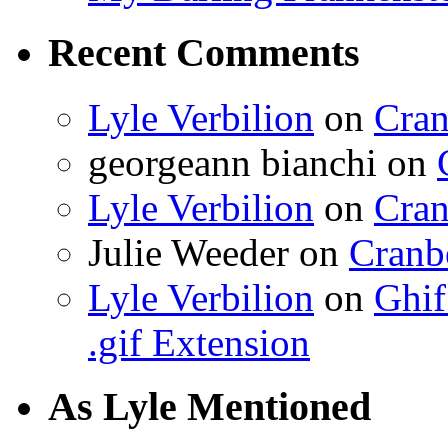
Recent Comments
Lyle Verbilion
on
Cran
georgeann bianchi
on
Lyle Verbilion
on
Cran
Julie Weeder
on
Cranb
Lyle Verbilion
on
Ghif
.gif Extension
As Lyle Mentioned