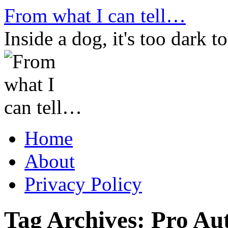
Skip
From what I can tell…
to
content
Inside a dog, it's too dark to
Home
About
Privacy Policy
Tag Archives:
Pro Aut