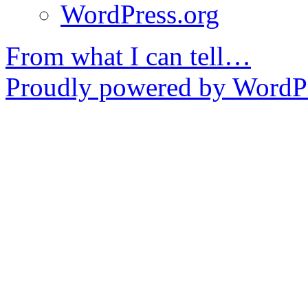
WordPress.org
From what I can tell…
Proudly powered by WordPr