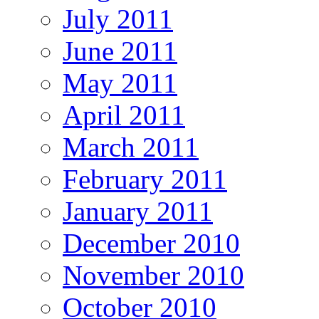
July 2011
June 2011
May 2011
April 2011
March 2011
February 2011
January 2011
December 2010
November 2010
October 2010