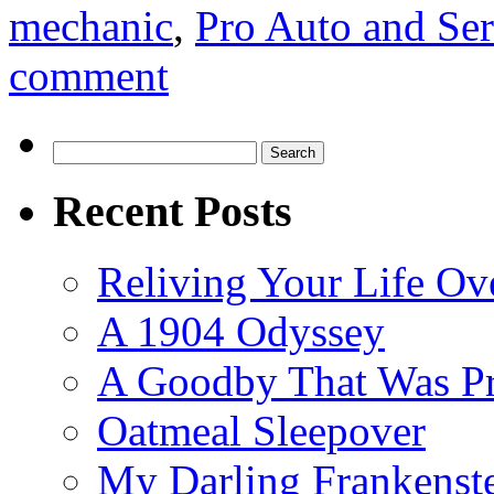
mechanic
,
Pro Auto and Ser
comment
Search
for:
Recent Posts
Reliving Your Life Ov
A 1904 Odyssey
A Goodby That Was Pr
Oatmeal Sleepover
My Darling Frankenst