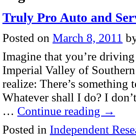
Truly Pro Auto and Ser
Posted on
March 8, 2011
b
Imagine that you’re driving
Imperial Valley of Southern
realize: There’s something 
Whatever shall I do? I don’
…
Continue reading
→
Posted in
Independent Rese