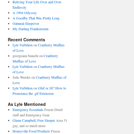
Reliving Your Life Over and Over
Endlessly
A 1904 Odyssey
A Goodby That Was Pretty Long
Oatmeal Sleepover
My Darling Frankenstein
Recent Comments
Lyle Verbilion
on
Cranberry Muffins
of Love
georgeann bianchi
on
Cranberry
Muffins of Love
Lyle Verbilion
on
Cranberry Muffins
of Love
Julie Weeder
on
Cranberry Muffins of
Love
Lyle Verbilion
on
Ghif or Jif? How to
Pronounce the .gif Extension
As Lyle Mentioned
Emergency Essentials
Freeze Dried
stuff and Emergency Gear.
Glenn Campbell, Free Sleeper
Area 51
guy, and so much more
Honeyville Food Products
Freeze