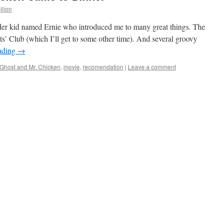
ilion
lder kid named Ernie who introduced me to many great things. The
’ Club (which I’ll get to some other time). And several groovy
ading
→
Ghost and Mr. Chicken
,
movie
,
recomendation
|
Leave a comment