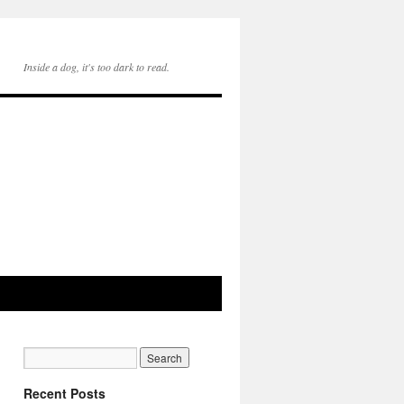
Inside a dog, it's too dark to read.
Recent Posts