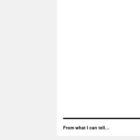
From what I can tell…