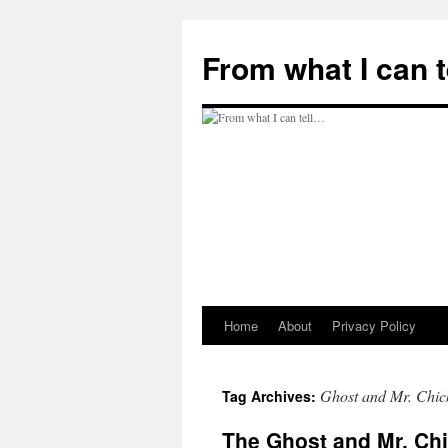
Skip
to
From what I can 
content
Home
About
Privacy Policy
Ghost and Mr. Chic
Tag Archives:
The Ghost and Mr. Ch