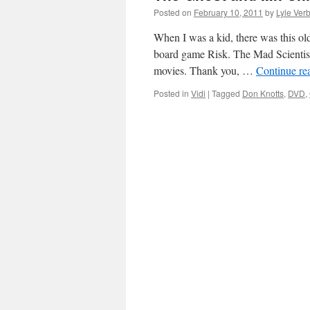
Posted on
February 10, 2011
by
Lyle Verb
When I was a kid, there was this o
board game Risk. The Mad Scientists
movies. Thank you, …
Continue re
Posted in
Vidi
|
Tagged
Don Knotts
,
DVD
,