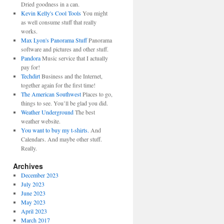
Dried goodness in a can.
Kevin Kelly's Cool Tools
You might
as well consume stuff that really
works.
Max Lyon's Panorama Stuff
Panorama
software and pictures and other stuff.
Pandora
Music service that I actually
pay for!
Techdirt
Business and the Internet,
together again for the first time!
The American Southwest
Places to go,
things to see. You’ll be glad you did.
Weather Underground
The best
weather website.
You want to buy my t-shirts.
And
Calendars. And maybe other stuff.
Really.
Archives
December 2023
July 2023
June 2023
May 2023
April 2023
March 2017