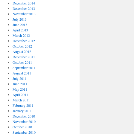
December 2014
December 2013
November 2013
July 2013
June 2013
April 2013
March 2013
December 2012
October 2012
August 2012
December 2011
October 2011
September 2011
August 2011
July 2011
June 2011
May 2011
April 2011
March 2011
February 2011
January 2011
December 2010
November 2010
October 2010
September 2010