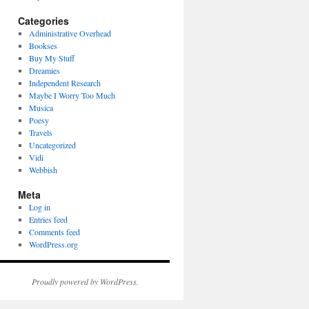
Categories
Administrative Overhead
Bookses
Buy My Stuff
Dreamies
Independent Research
Maybe I Worry Too Much
Musica
Poesy
Travels
Uncategorized
Vidi
Webbish
Meta
Log in
Entries feed
Comments feed
WordPress.org
Proudly powered by WordPress.