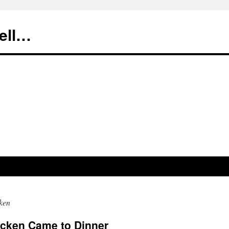
tell…
ken
icken Came to Dinner