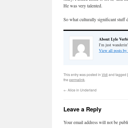
He was very talented.
So what culturally significant stuff
About Lyle Verbi
I'm just wanderin
View all posts by
This entry was posted in
Vidi
and tagged
the
permalink
.
←
Alice in Underland
Leave a Reply
Your email address will not be publ