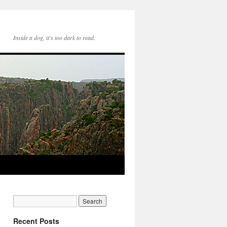
Inside a dog, it's too dark to read.
Recent Posts