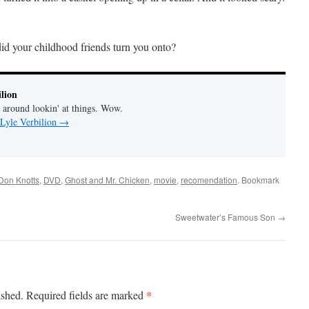
 did your childhood friends turn you onto?
lion
' around lookin' at things. Wow.
 Lyle Verbilion
→
Don Knotts
,
DVD
,
Ghost and Mr. Chicken
,
movie
,
recomendation
. Bookmark
Sweetwater’s Famous Son
→
*
ished.
Required fields are marked