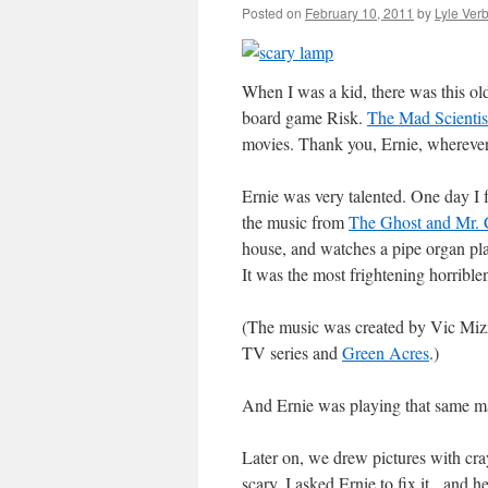
Posted on
February 10, 2011
by
Lyle Verb
When I was a kid, there was this o
board game Risk.
The Mad Scientis
movies. Thank you, Ernie, wherever
Ernie was very talented. One day I 
the music from
The Ghost and Mr. 
house, and watches a pipe organ play
It was the most frightening horrible
(The music was created by Vic Mizz
TV series and
Green Acres
.)
And Ernie was playing that same ma
Later on, we drew pictures with cra
scary. I asked Ernie to fix it, and h