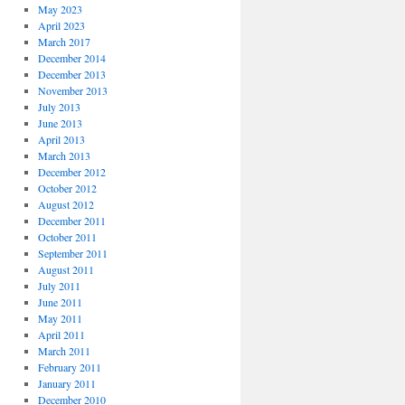
May 2023
April 2023
March 2017
December 2014
December 2013
November 2013
July 2013
June 2013
April 2013
March 2013
December 2012
October 2012
August 2012
December 2011
October 2011
September 2011
August 2011
July 2011
June 2011
May 2011
April 2011
March 2011
February 2011
January 2011
December 2010