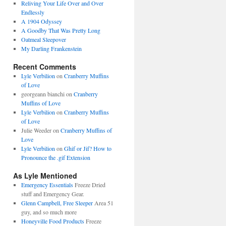
Reliving Your Life Over and Over
Endlessly
A 1904 Odyssey
A Goodby That Was Pretty Long
Oatmeal Sleepover
My Darling Frankenstein
Recent Comments
Lyle Verbilion
on
Cranberry Muffins
of Love
georgeann bianchi
on
Cranberry
Muffins of Love
Lyle Verbilion
on
Cranberry Muffins
of Love
Julie Weeder
on
Cranberry Muffins of
Love
Lyle Verbilion
on
Ghif or Jif? How to
Pronounce the .gif Extension
As Lyle Mentioned
Emergency Essentials
Freeze Dried
stuff and Emergency Gear.
Glenn Campbell, Free Sleeper
Area 51
guy, and so much more
Honeyville Food Products
Freeze