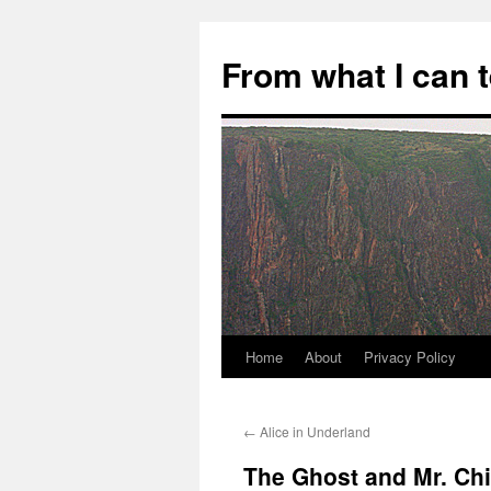
Skip
to
From what I can 
content
Home
About
Privacy Policy
←
Alice in Underland
The Ghost and Mr. Ch