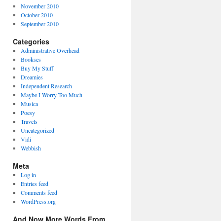
November 2010
October 2010
September 2010
Categories
Administrative Overhead
Bookses
Buy My Stuff
Dreamies
Independent Research
Maybe I Worry Too Much
Musica
Poesy
Travels
Uncategorized
Vidi
Webbish
Meta
Log in
Entries feed
Comments feed
WordPress.org
And Now More Words From