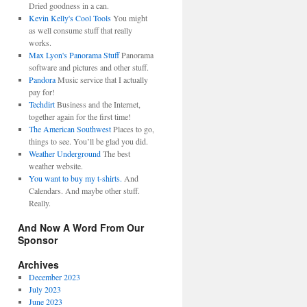
Dried goodness in a can.
Kevin Kelly's Cool Tools
You might
as well consume stuff that really
works.
Max Lyon's Panorama Stuff
Panorama
software and pictures and other stuff.
Pandora
Music service that I actually
pay for!
Techdirt
Business and the Internet,
together again for the first time!
The American Southwest
Places to go,
things to see. You’ll be glad you did.
Weather Underground
The best
weather website.
You want to buy my t-shirts.
And
Calendars. And maybe other stuff.
Really.
And Now A Word From Our
Sponsor
Archives
December 2023
July 2023
June 2023