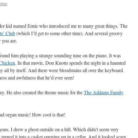
ilion
lder kid named Ernie who introduced me to many great things. The
ts’ Club
(which I’ll get to some other time). And several groovy
 you are.
found him playing a strange sounding tune on the piano. It was
Chicken
. In that movie, Don Knotts spends the night in a haunted
 all by itself. And there were bloodstains all over the keyboard.
ness and awfulness that he’d ever seen!
y. He also created the theme music for the
The Addams Family
d organ music! How cool is that!
yons. I drew a ghost outside on a hill. Which didn’t seem very
e turned it into a casket opening up in a cellar. And it looked scary.