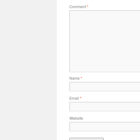
Comment
*
Name
*
Email
*
Website