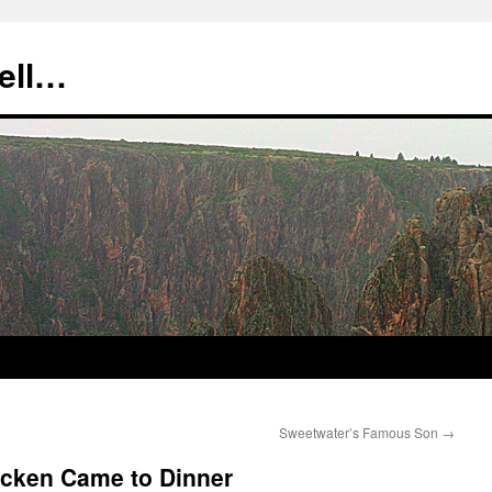
tell…
Sweetwater’s Famous Son
→
icken Came to Dinner