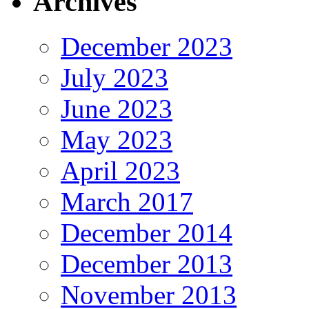
Archives
December 2023
July 2023
June 2023
May 2023
April 2023
March 2017
December 2014
December 2013
November 2013