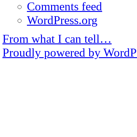
Comments feed
WordPress.org
From what I can tell…
Proudly powered by WordPr