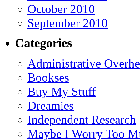
October 2010
September 2010
Categories
Administrative Overh
Bookses
Buy My Stuff
Dreamies
Independent Research
Maybe I Worry Too M