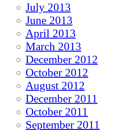
July 2013
June 2013
April 2013
March 2013
December 2012
October 2012
August 2012
December 2011
October 2011
September 2011