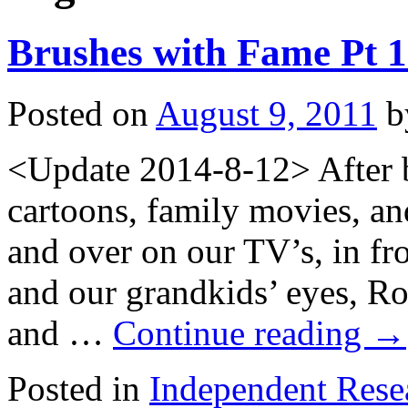
Brushes with Fame Pt 1
Posted on
August 9, 2011
b
<Update 2014-8-12> After b
cartoons, family movies, an
and over on our TV’s, in fro
and our grandkids’ eyes, R
and …
Continue reading
→
Posted in
Independent Rese