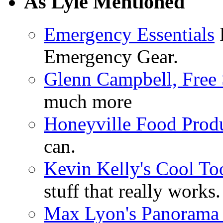
As Lyle Mentioned
Emergency Essentials
F
Emergency Gear.
Glenn Campbell, Free 
much more
Honeyville Food Prod
can.
Kevin Kelly's Cool To
stuff that really works.
Max Lyon's Panorama 