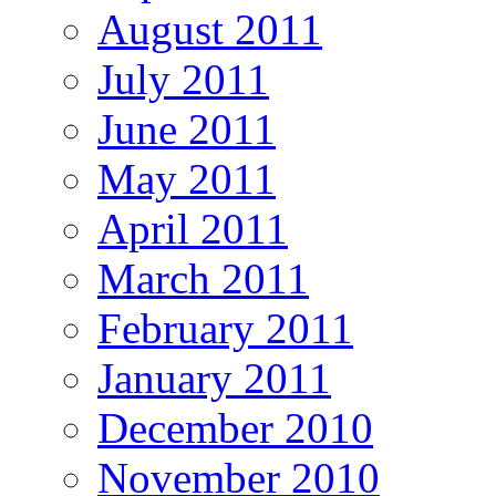
August 2011
July 2011
June 2011
May 2011
April 2011
March 2011
February 2011
January 2011
December 2010
November 2010