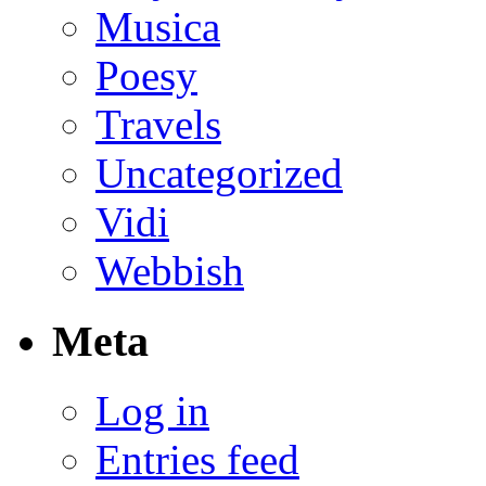
Musica
Poesy
Travels
Uncategorized
Vidi
Webbish
Meta
Log in
Entries feed