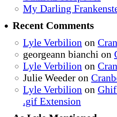
My Darling Frankenst
Recent Comments
Lyle Verbilion
on
Cran
georgeann bianchi
on
Lyle Verbilion
on
Cran
Julie Weeder
on
Cranb
Lyle Verbilion
on
Ghif
.gif Extension