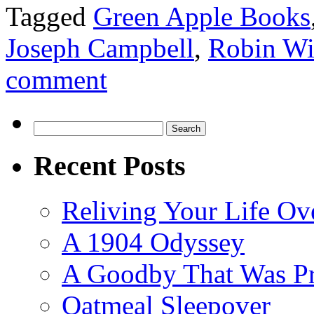
Tagged
Green Apple Books
Joseph Campbell
,
Robin Wi
comment
Search
for:
Recent Posts
Reliving Your Life Ov
A 1904 Odyssey
A Goodby That Was Pr
Oatmeal Sleepover