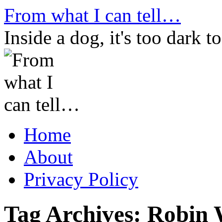
Skip
From what I can tell…
to
content
Inside a dog, it's too dark to
Home
About
Privacy Policy
Tag Archives:
Robin 