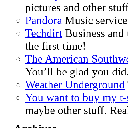
pictures and other stuff
Pandora
Music service 
Techdirt
Business and t
the first time!
The American Southwe
You’ll be glad you did
Weather Underground
You want to buy my t-s
maybe other stuff. Real