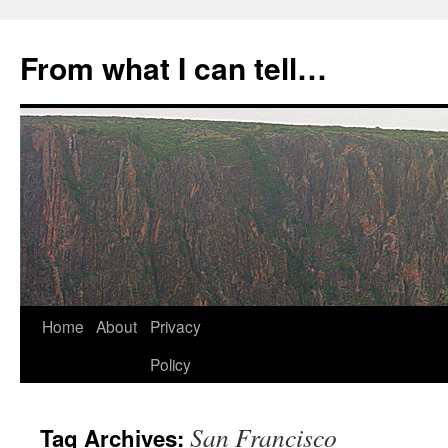
Skip
to
From what I can tell…
content
Home
About
Privacy
Policy
San Francisco
Tag Archives: