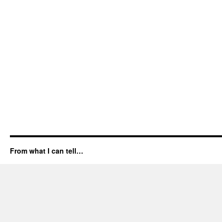
From what I can tell…