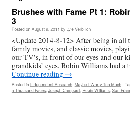
Brushes with Fame Pt 1: Robi
3
Posted on
August 9, 2011
by
Lyle Verbilion
<Update 2014-8-12> After being in all 
family movies, and classic movies, play
our TV’s, in front of our eyes and our k
grandkids’ eyes, Robin Williams had a
Continue reading
→
Posted in
Independent Research
,
Maybe I Worry Too Much
|
Ta
a Thousand Faces
,
Joseph Campbell
,
Robin Williams
,
San Fran