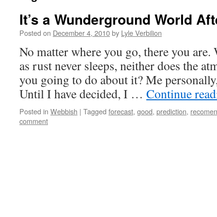
It’s a Wunderground World Afte
Posted on
December 4, 2010
by
Lyle Verbilion
No matter where you go, there you are. 
as rust never sleeps, neither does the a
you going to do about it? Me personally,
Until I have decided, I …
Continue rea
Posted in
Webbish
|
Tagged
forecast
,
good
,
prediction
,
recomen
comment