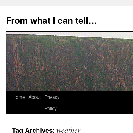
Skip
to
From what I can tell…
content
Home
About
Privacy
Policy
weather
Tag Archives: