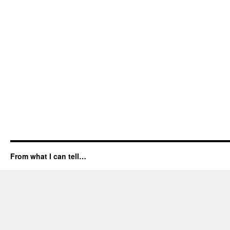
From what I can tell…