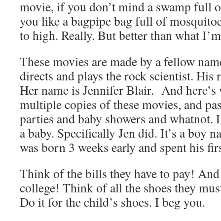
movie, if you don’t mind a swamp full of
you like a bagpipe bag full of mosquito
to high. Really. But better than what I’m
These movies are made by a fellow nam
directs and plays the rock scientist. His r
Her name is Jennifer Blair. And here’
multiple copies of these movies, and pas
parties and baby showers and whatnot. L
a baby. Specifically Jen did. It’s a boy 
was born 3 weeks early and spent his fir
Think of the bills they have to pay! And
college! Think of all the shoes they must
Do it for the child’s shoes. I beg you.