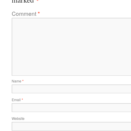
Comment
*
Name
*
Email
*
Website