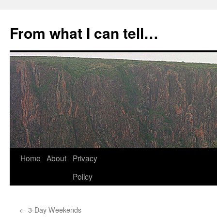
Skip
to
From what I can tell…
content
Home
About
Privacy
Policy
←
3-Day Weekends