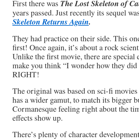
The Lost Skeleton of C
First there was
years passed. Just recently its sequel wa
Skeleton Returns Again
.
They had practice on their side. This one
first! Once again, it’s about a rock scien
Unlike the first movie, there are special e
make you think “I wonder how they did 
RIGHT!
The original was based on sci-fi movies 
has a wider gamut, to match its bigger 
Cormanesque feeling right about the tim
effects show up.
There’s plenty of character development