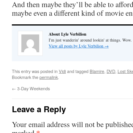
And then maybe they’ll be able to affor
maybe even a different kind of movie ent
About Lyle Verbilion
I'm just wanderin' around lookin' at things. Wow.
View all posts by Lyle Verbilion
→
This entry was posted in
Vidi
and tagged
Blamire
,
DVD
,
Lost Sk
Bookmark the
permalink
.
←
3-Day Weekends
Leave a Reply
Your email address will not be publishe
*
marked