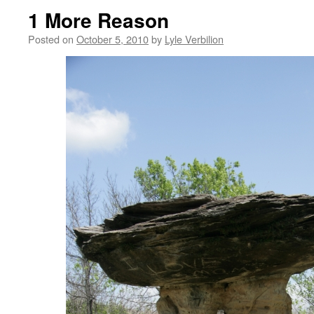
1 More Reason
Posted on
October 5, 2010
by
Lyle Verbilion