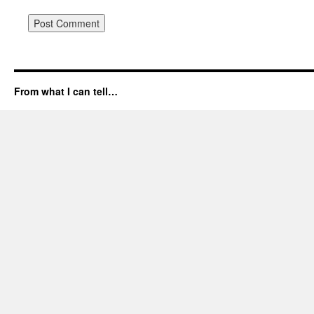
From what I can tell…