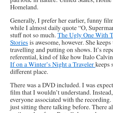
Homeland.
Generally, I prefer her earlier, funny fil
while I almost daily quote “O, Superma
stuff not so much.
The Ugly One With T
Stories
is awesome, however. She keeps 
travelling and putting on shows. It’s repe
referential, kind of like how Italo Calvi
If on a Winter’s Night a Traveler
keeps s
different place.
There was a DVD included. I was expec
film that I wouldn’t understand. Instead,
everyone associated with the recording.
just sitting there talking before. There 