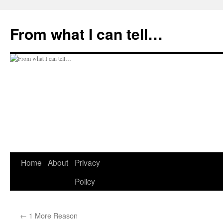
Skip
to
From what I can tell…
content
Home
About
Privacy
Policy
←
1 More Reason