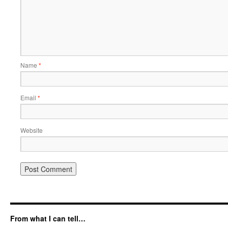
Name
*
Email
*
Website
From what I can tell…