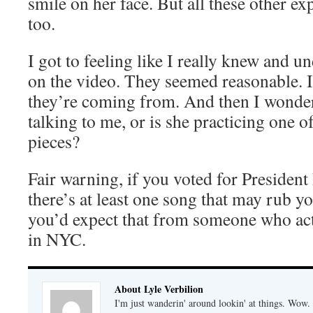
smile on her face. But all these other e
too.
I got to feeling like I really knew and 
on the video. They seemed reasonable. 
they’re coming from. And then I wondere
talking to me, or is she practicing one 
pieces?
Fair warning, if you voted for President
there’s at least one song that may rub 
you’d expect that from someone who act
in NYC.
About Lyle Verbilion
I'm just wanderin' around lookin' at things. Wow.