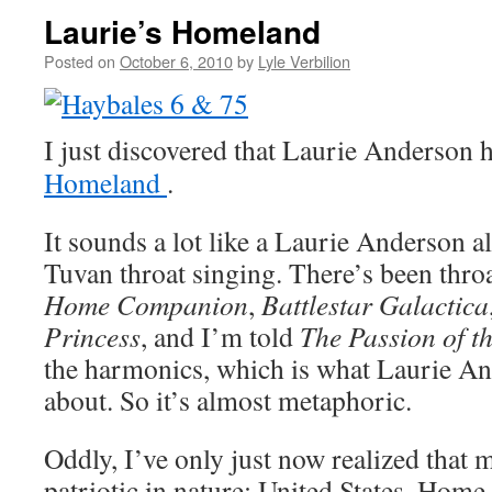
Laurie’s Homeland
Posted on
October 6, 2010
by
Lyle Verbilion
I just discovered that Laurie Anderson 
Homeland
.
It sounds a lot like a Laurie Anderson 
Tuvan throat singing. There’s been thro
Home Companion
,
Battlestar Galactica
Princess
, and I’m told
The Passion of th
the harmonics, which is what Laurie An
about. So it’s almost metaphoric.
Oddly, I’ve only just now realized that 
patriotic in nature: United States, Home