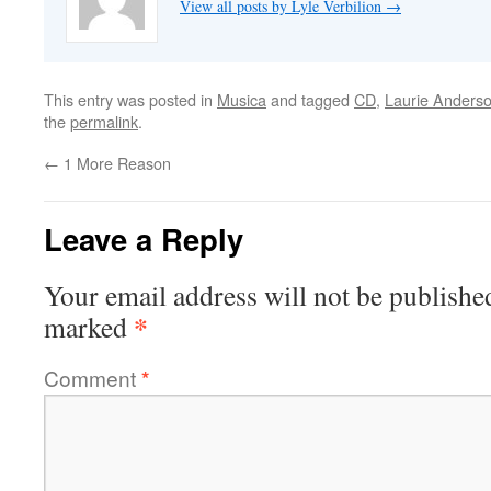
View all posts by Lyle Verbilion
→
This entry was posted in
Musica
and tagged
CD
,
Laurie Anders
the
permalink
.
←
1 More Reason
Leave a Reply
Your email address will not be publishe
*
marked
Comment
*