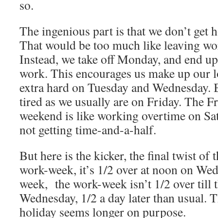
so.
The ingenious part is that we don’t get 
That would be too much like leaving wor
Instead, we take off Monday, and end up
work. This encourages us make up our l
extra hard on Tuesday and Wednesday. 
tired as we usually are on Friday. The Fr
weekend is like working overtime on Sat
not getting time-and-a-half.
But here is the kicker, the final twist o
work-week, it’s 1/2 over at noon on We
week, the work-week isn’t 1/2 over till 
Wednesday, 1/2 a day later than usual. T
holiday seems longer on purpose.