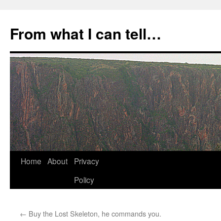
Skip
to
From what I can tell…
content
Home
About
Privacy
Policy
←
Buy the Lost Skeleton, he commands you.