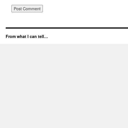
From what I can tell…