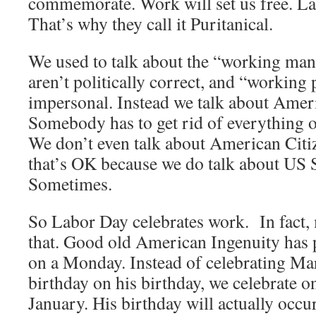
commemorate. Work will set us free. Lab
That’s why they call it Puritanical.
We used to talk about the “working ma
aren’t politically correct, and “working
impersonal. Instead we talk about Ame
Somebody has to get rid of everything 
We don’t even talk about American Citi
that’s OK because we do talk about US 
Sometimes.
So Labor Day celebrates work. In fact,
that. Good old American Ingenuity has 
on a Monday. Instead of celebrating Ma
birthday on his birthday, we celebrate 
January. His birthday will actually occur