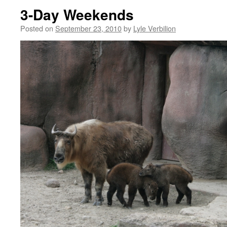
3-Day Weekends
Posted on
September 23, 2010
by
Lyle Verbilion