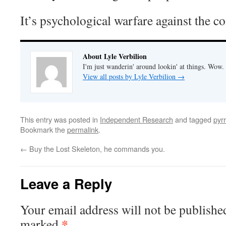
It’s psychological warfare against the 
About Lyle Verbilion
I'm just wanderin' around lookin' at things. Wow.
View all posts by Lyle Verbilion
→
This entry was posted in
Independent Research
and tagged
pyrr
Bookmark the
permalink
.
←
Buy the Lost Skeleton, he commands you.
Leave a Reply
Your email address will not be publishe
*
marked