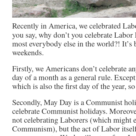
Recently in America, we celebrated Lab
you say, why don’t you celebrate Labor 
most everybody else in the world?! It’s
weekends.
Firstly, we Americans don’t celebrate any
day of a month as a general rule. Excep
which is also the first day of the year, so
Secondly, May Day is a Communist holi
celebrate Communist holidays. Moreove
not celebrating Laborers (which might 
Communism), but the act of Labor itself. 