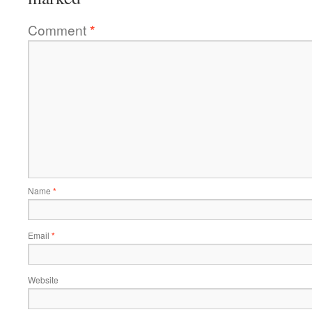
Comment
*
Name
*
Email
*
Website