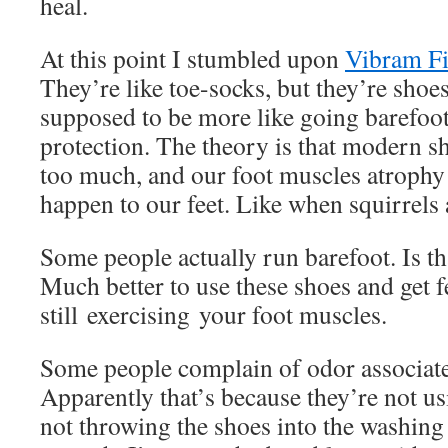
heal.
At this point I stumbled upon
Vibram Fi
They’re like toe-socks, but they’re shoes
supposed to be more like going barefoot
protection. The theory is that modern sh
too much, and our foot muscles atrophy
happen to our feet. Like when squirrels 
Some people actually run barefoot. Is th
Much better to use these shoes and get f
still exercising your foot muscles.
Some people complain of odor associate
Apparently that’s because they’re not u
not throwing the shoes into the washin