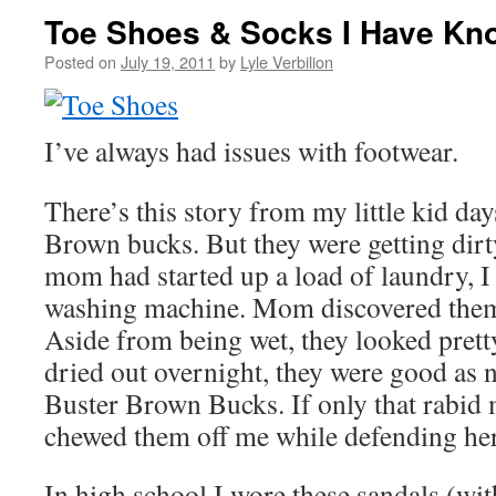
Toe Shoes & Socks I Have Kn
Posted on
July 19, 2011
by
Lyle Verbilion
I’ve always had issues with footwear.
There’s this story from my little kid day
Brown bucks. But they were getting dirt
mom had started up a load of laundry, I
washing machine. Mom discovered them a
Aside from being wet, they looked prett
dried out overnight, they were good as 
Buster Brown Bucks. If only that rabid 
chewed them off me while defending he
In high school I wore these sandals (wi