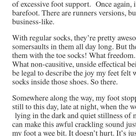
of excessive foot support. Once again, it
barefoot. There are runners versions, bu
business-like.
With regular socks, they’re pretty awe
somersaults in them all day long. But t
them with the toe socks! What freedom
What non-causitive, unside effectical be
be legal to describe the joy my feet felt
socks inside those shoes. So there.
Somewhere along the way, my foot stop
still to this day, late at night, when the
lying in the dark and quiet stillness of 
can make this awful crackling sound just
my foot a wee bit. It doesn’t hurt. It’s j