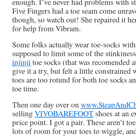
enough. I’ve never had problems with s
Five Fingers had a toe seam come unrave
though, so watch out! She repaired it he
for help from Vibram.
Some folks actually wear toe-socks with 
supposed to limit some of the stinkiness
injinji
toe socks (that was recomended a
give it a try, but felt a little constrained
toes are too rotund for both toe socks a
toe time.
Then one day over on
www.SteapAndCh
selling
VIVOBAREFOOT
shoes at an e
price point. I got a pair. These aren’t to
lots of room for your toes to wiggle, a