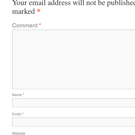
Your email address will not be publishe
*
marked
Comment
*
Name
*
Email
*
Website