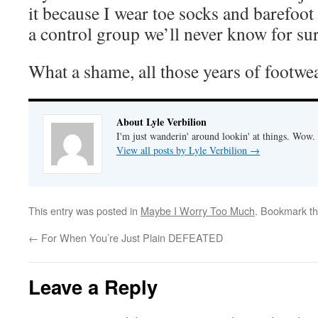
it because I wear toe socks and barefoot
a control group we’ll never know for sur
What a shame, all those years of footwe
About Lyle Verbilion
I'm just wanderin' around lookin' at things. Wow.
View all posts by Lyle Verbilion
→
This entry was posted in
Maybe I Worry Too Much
. Bookmark t
←
For When You’re Just Plain DEFEATED
Leave a Reply