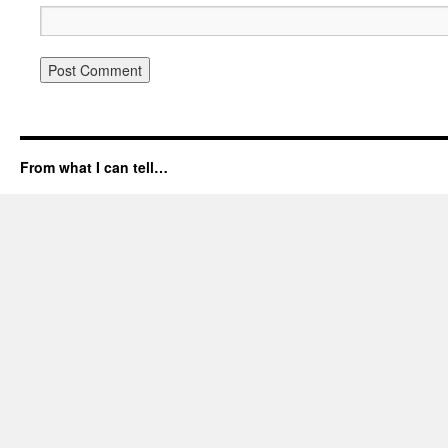
From what I can tell…