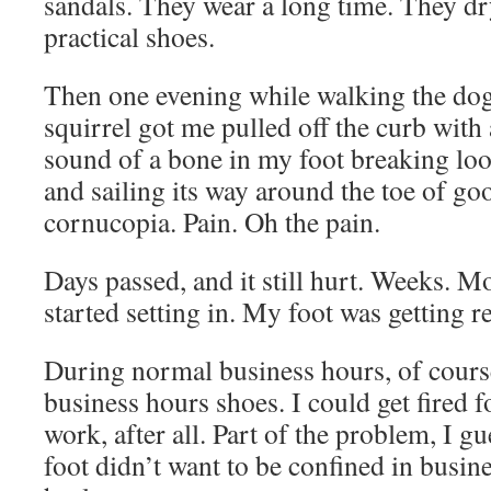
sandals. They wear a long time. They dr
practical shoes.
Then one evening while walking the dog
squirrel got me pulled off the curb with 
sound of a bone in my foot breaking lo
and sailing its way around the toe of go
cornucopia. Pain. Oh the pain.
Days passed, and it still hurt. Weeks. M
started setting in. My foot was getting r
During normal business hours, of cours
business hours shoes. I could get fired f
work, after all. Part of the problem, I g
foot didn’t want to be confined in busin